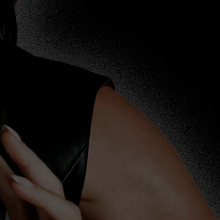
//www.katyperry.org