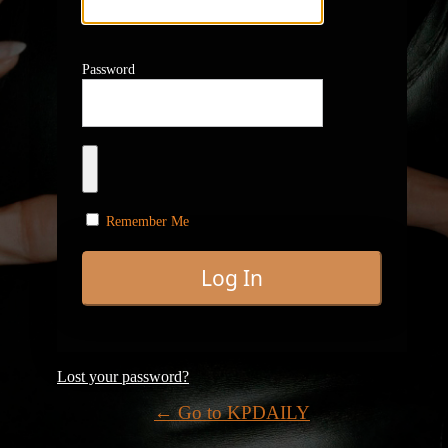
Password
Remember Me
Lost your password?
← Go to KPDAILY