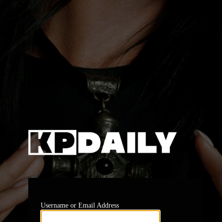
https:
Username or Email Address