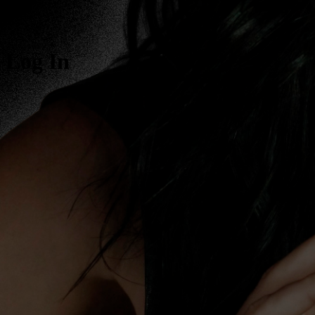
Log In