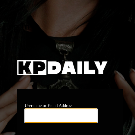
Log In
https:
Username or Email Address