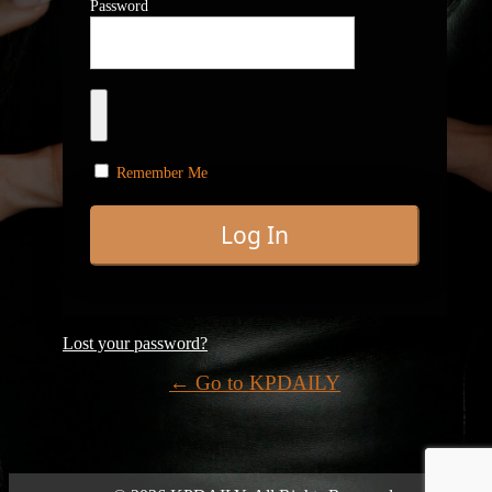
Password
Remember Me
Lost your password?
← Go to KPDAILY