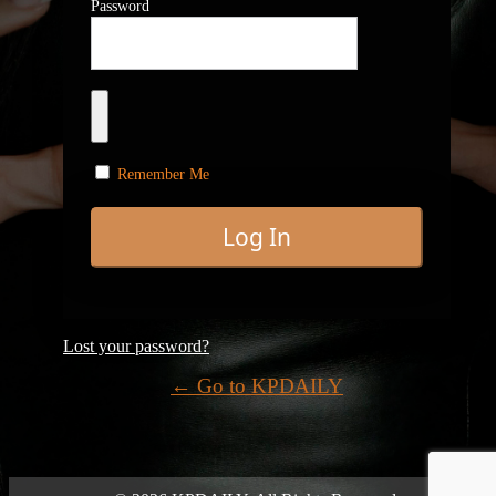
Password
Remember Me
Lost your password?
← Go to KPDAILY