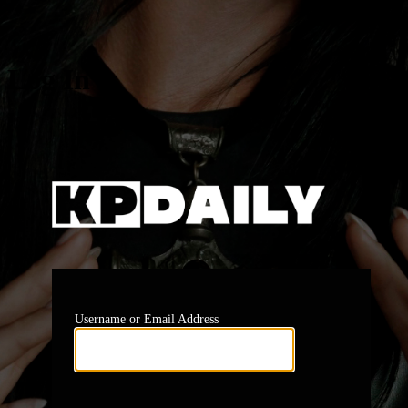
Log In
https:
Username or Email Address