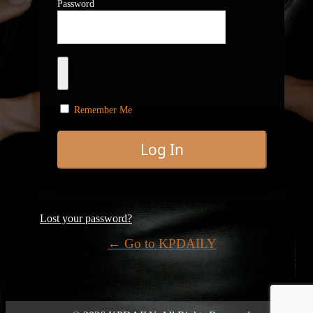
Password
Remember Me
Lost your password?
← Go to KPDAILY