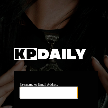
Log In
https:
Username or Email Address